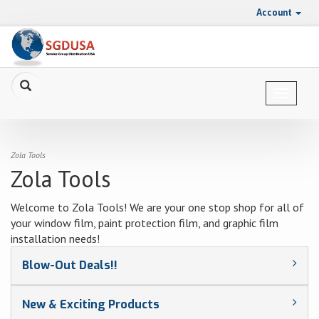
Account
Toggle
navigat
Zola Tools
Zola Tools
Welcome to Zola Tools! We are your one stop shop for all of
your window film, paint protection film, and graphic film
installation needs!
Blow-Out Deals!!
New & Exciting Products