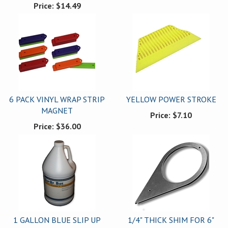
Price:
$14.49
6 PACK VINYL WRAP STRIP
YELLOW POWER STROKE
MAGNET
Price:
$7.10
Price:
$36.00
1 GALLON BLUE SLIP UP
1/4" THICK SHIM FOR 6"