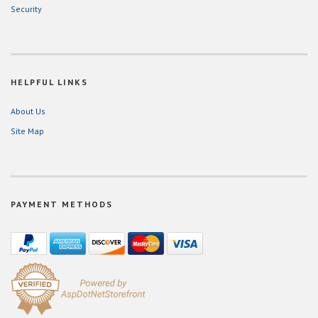
Security
HELPFUL LINKS
About Us
Site Map
PAYMENT METHODS