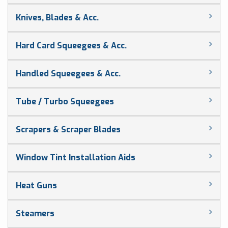
Knives, Blades & Acc.
Hard Card Squeegees & Acc.
Handled Squeegees & Acc.
Tube / Turbo Squeegees
Scrapers & Scraper Blades
Window Tint Installation Aids
Heat Guns
Steamers