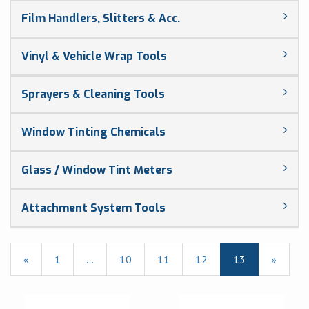
Film Handlers, Slitters & Acc.
Vinyl & Vehicle Wrap Tools
Sprayers & Cleaning Tools
Window Tinting Chemicals
Glass / Window Tint Meters
Attachment System Tools
Previous
«
Page
1
…
Page
10
Page
11
Page
12
Current
13
»
Page
Page