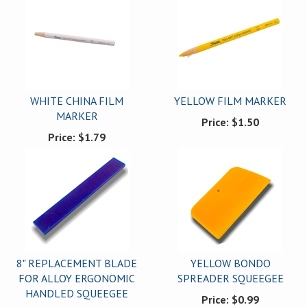
WHITE CHINA FILM
YELLOW FILM MARKER
MARKER
Price:
$1.50
Price:
$1.79
8" REPLACEMENT BLADE
YELLOW BONDO
FOR ALLOY ERGONOMIC
SPREADER SQUEEGEE
HANDLED SQUEEGEE
Price:
$0.99