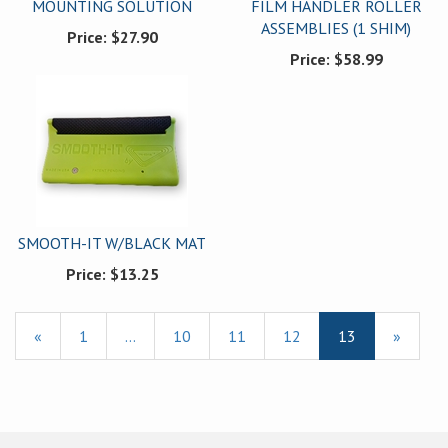
MOUNTING SOLUTION
FILM HANDLER ROLLER
ASSEMBLIES (1 SHIM)
Price:
$27.90
Price:
$58.99
SMOOTH-IT W/BLACK MAT
Price:
$13.25
Previous
«
Page
1
…
Page
10
Page
11
Page
12
Current
13
»
Page
Page