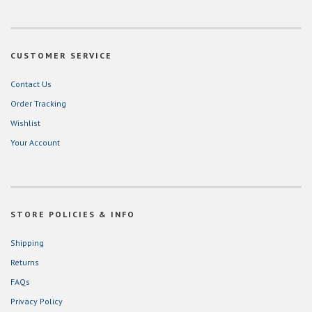
CUSTOMER SERVICE
Contact Us
Order Tracking
Wishlist
Your Account
STORE POLICIES & INFO
Shipping
Returns
FAQs
Privacy Policy