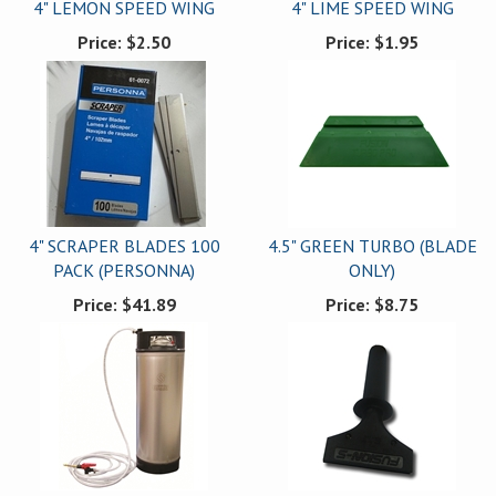
4" LEMON SPEED WING
4" LIME SPEED WING
Price:
$2.50
Price:
$1.95
4" SCRAPER BLADES 100
4.5" GREEN TURBO (BLADE
PACK (PERSONNA)
ONLY)
Price:
$41.89
Price:
$8.75