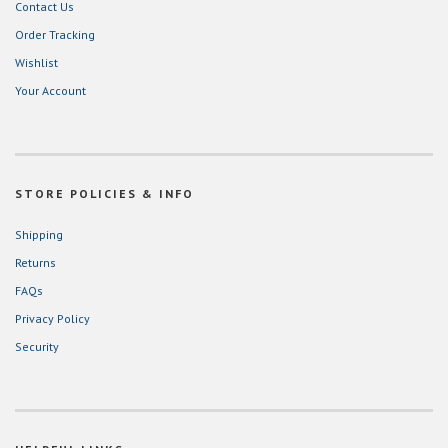
Contact Us
Order Tracking
Wishlist
Your Account
STORE POLICIES & INFO
Shipping
Returns
FAQs
Privacy Policy
Security