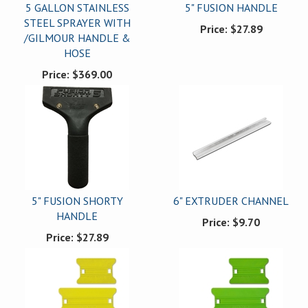
5 GALLON STAINLESS
5" FUSION HANDLE
STEEL SPRAYER WITH
Price:
$27.89
/GILMOUR HANDLE &
HOSE
Price:
$369.00
5" FUSION SHORTY
6" EXTRUDER CHANNEL
HANDLE
Price:
$9.70
Price:
$27.89