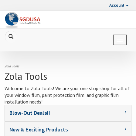
Account
Toggle
navigat
Zola Tools
Zola Tools
Welcome to Zola Tools! We are your one stop shop for all of
your window film, paint protection film, and graphic film
installation needs!
Blow-Out Deals!!
New & Exciting Products