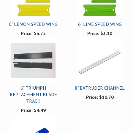
6" LEMON SPEED WING
6" LIME SPEED WING
Price:
$3.75
Price:
$3.10
6" TRIUMPH
8" EXTRUDER CHANNEL
REPLACEMENT BLADE
Price:
$10.70
TRACK
Price:
$4.49