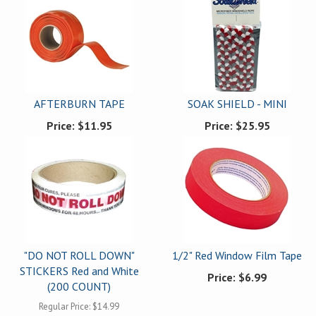
AFTERBURN TAPE
SOAK SHIELD - MINI
Price:
$11.95
Price:
$25.95
"DO NOT ROLL DOWN"
1/2" Red Window Film Tape
STICKERS Red and White
Price:
$6.99
(200 COUNT)
Regular Price:
$14.99