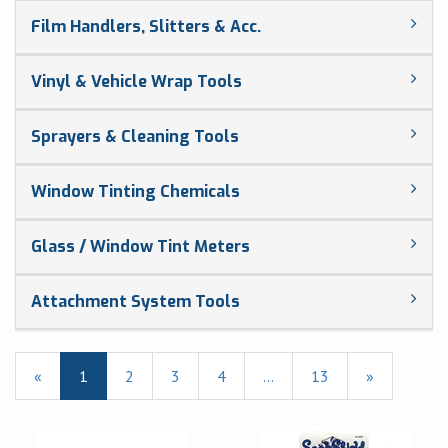
Film Handlers, Slitters & Acc.
Vinyl & Vehicle Wrap Tools
Sprayers & Cleaning Tools
Window Tinting Chemicals
Glass / Window Tint Meters
Attachment System Tools
«
Current
1
Page
2
Page
3
Page
4
…
Page
13
Next
»
Page
Page