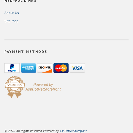
HELPFUL LINKS
About Us
Site Map
PAYMENT METHODS
© 2026. All Rights Reserved. Powered by
AspDotNetStorefront