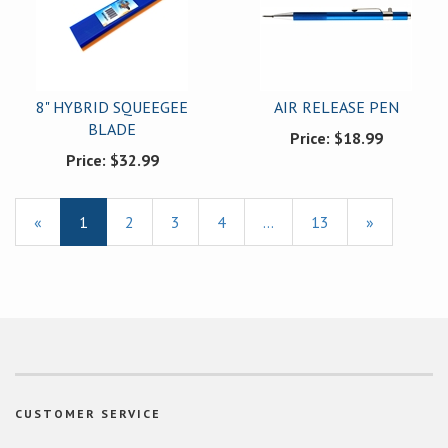
8" HYBRID SQUEEGEE
AIR RELEASE PEN
BLADE
Price:
$18.99
Price:
$32.99
«
Current
1
Page
2
Page
3
Page
4
…
Page
13
Next
»
Page
Page
CUSTOMER SERVICE