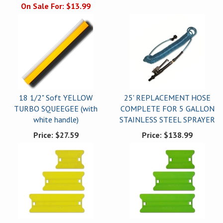
On Sale For:
$13.99
18 1/2" Soft YELLOW
25' REPLACEMENT HOSE
TURBO SQUEEGEE (with
COMPLETE FOR 5 GALLON
white handle)
STAINLESS STEEL SPRAYER
Price:
$27.59
Price:
$138.99