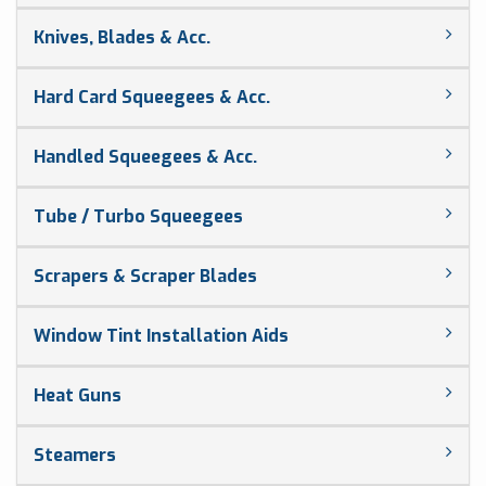
Knives, Blades & Acc.
Hard Card Squeegees & Acc.
Handled Squeegees & Acc.
Tube / Turbo Squeegees
Scrapers & Scraper Blades
Window Tint Installation Aids
Heat Guns
Steamers