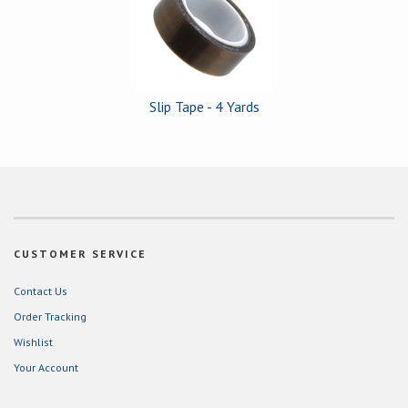
Products
Slip Tape - 4 Yards
CUSTOMER SERVICE
Contact Us
Order Tracking
Wishlist
Your Account