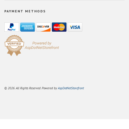
PAYMENT METHODS
© 2026. All Rights Reserved. Powered by
AspDotNetStorefront