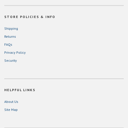
STORE POLICIES & INFO
Shipping
Returns
FAQs
Privacy Policy
Security
HELPFUL LINKS
About Us
Site Map