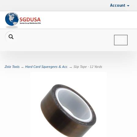
Account
Toggle
navigat
Zola Tools
→
Hard Card Squeegees & Acc.
→ Slip Tape - 12 Yards