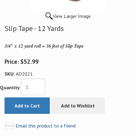
View Larger Image
Slip Tape - 12 Yards
3/4″ x 12 yard roll = 36 feet of Slip Tape
Price:
$52.99
SKU:
AD2021
Quantity
Add to Cart
Add to Wishlist
Email this product to a friend