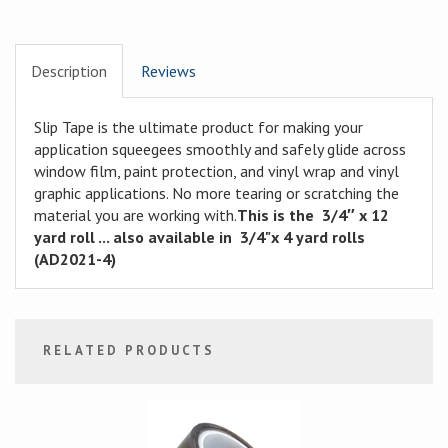
Description
Reviews
Slip Tape is the ultimate product for making your
application squeegees smoothly and safely glide across
window film, paint protection, and vinyl wrap and vinyl
graphic applications. No more tearing or scratching the
material you are working with.
This is the 3/4″ x 12
yard roll ... also available in 3/4"x 4 yard rolls
(AD2021-4)
RELATED PRODUCTS
1
Total
Related